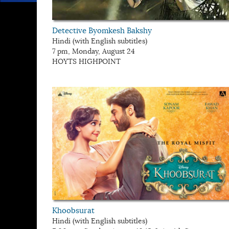
Detective Byomkesh Bakshy
Hindi (with English subtitles)
7 pm, Monday, August 24
HOYTS HIGHPOINT
Khoobsurat
Hindi (with English subtitles)