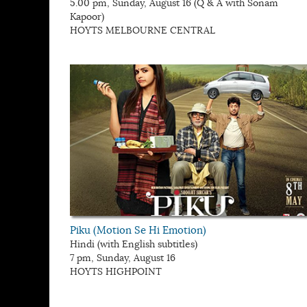
5.00 pm, Sunday, August 16 (Q & A with Sonam
Kapoor)
HOYTS MELBOURNE CENTRAL
Piku (Motion Se Hi Emotion)
Hindi (with English subtitles)
7 pm, Sunday, August 16
HOYTS HIGHPOINT