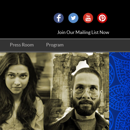
Join Our Mailing List Now
Press Room
Program