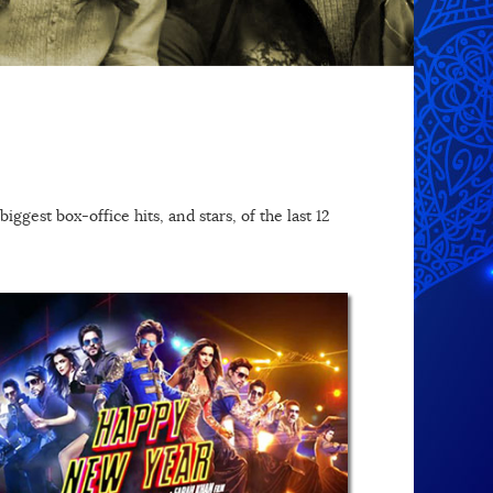
ggest box-office hits, and stars, of the last 12