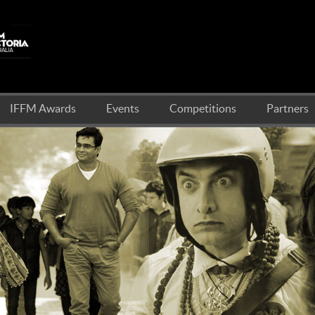
IFFM Awards
Events
Competitions
Partners