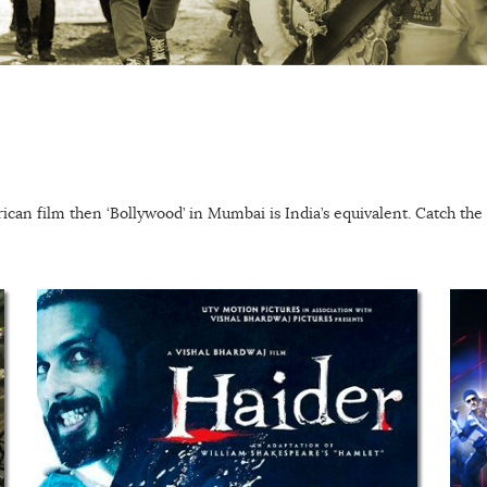
can film then ‘Bollywood’ in Mumbai is India’s equivalent. Catch the bi