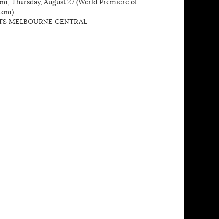
pm, Thursday, August 27 (World Premiere of
tom)
TS MELBOURNE CENTRAL