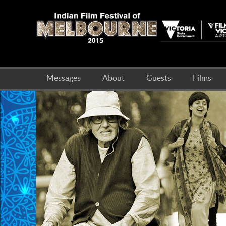
Messages
About
Guests
Films