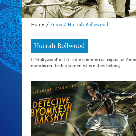
Home
/
Films / Hurrah Bollywood
Hurrah Bollwood
If ‘Hollywood’ in LA is the commercial capital of Ameri
months on the big screen where they belong.