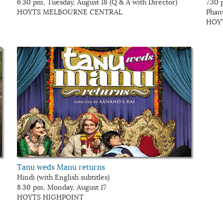
6.30 pm, Tuesday, August 18 (Q & A with Director)
7.30 
HOYTS MELBOURNE CENTRAL
Phan
HOY
Tanu weds Manu returns
Hindi (with English subtitles)
8.30 pm, Monday, August 17
HOYTS HIGHPOINT