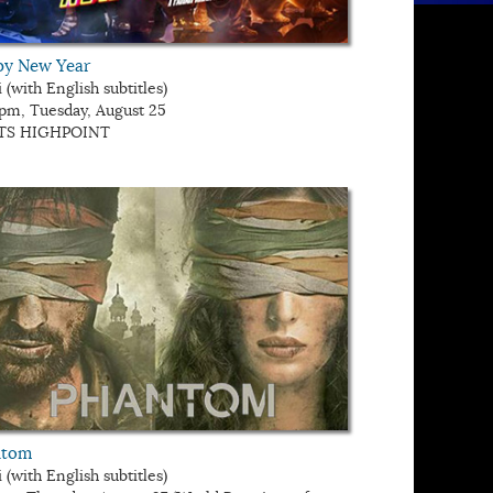
y New Year
 (with English subtitles)
 pm, Tuesday, August 25
TS HIGHPOINT
ntom
 (with English subtitles)