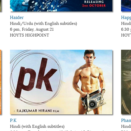
Haider
Happ
Hindi/Urdu (with English subtitles)
Hindi
6 pm, Friday, August 21
6.30
HOYTS HIGHPOINT
HOY
P.K
Pha
Hindi (with English subtitles)
Hindi