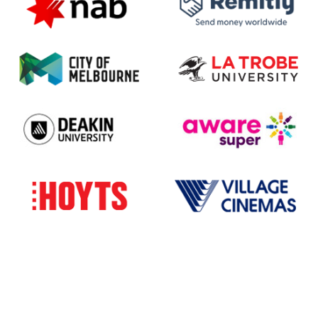
All program details subject to change. Please check
the website closer to the events.
The Indian Film Festival of Melbourne acknowledges