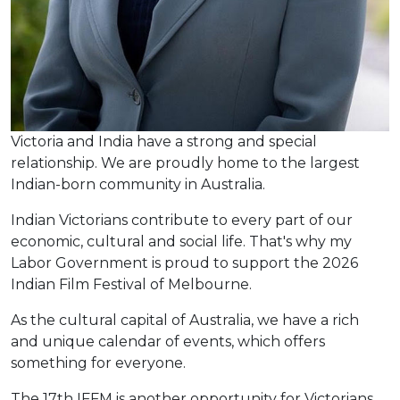
Victoria and India have a strong and special
relationship. We are proudly home to the largest
Indian-born community in Australia.
Indian Victorians contribute to every part of our
economic, cultural and social life. That's why my
Labor Government is proud to support the 2026
Indian Film Festival of Melbourne.
As the cultural capital of Australia, we have a rich
and unique calendar of events, which offers
something for everyone.
The 17th IFFM is another opportunity for Victorians