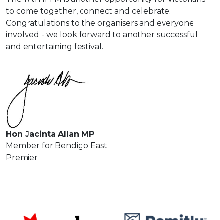
to come together, connect and celebrate.
Congratulations to the organisers and everyone
involved - we look forward to another successful
and entertaining festival.
Hon Jacinta Allan MP
Member for Bendigo East
Premier