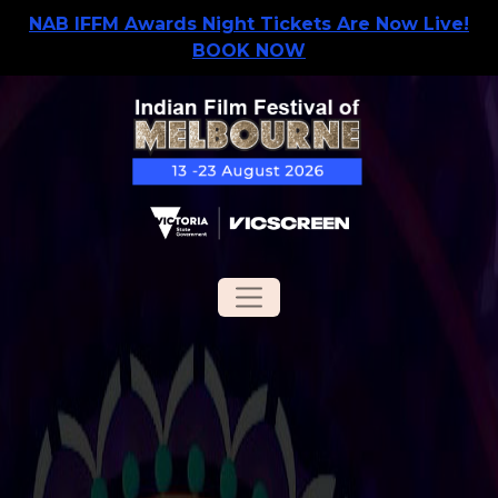
NAB IFFM Awards Night Tickets Are Now Live!
BOOK NOW