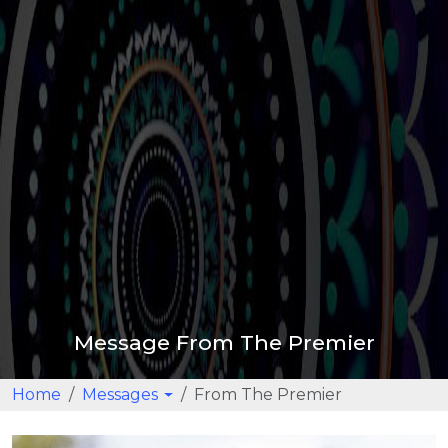
Message From The Premier
Home
Messages
From The Premier