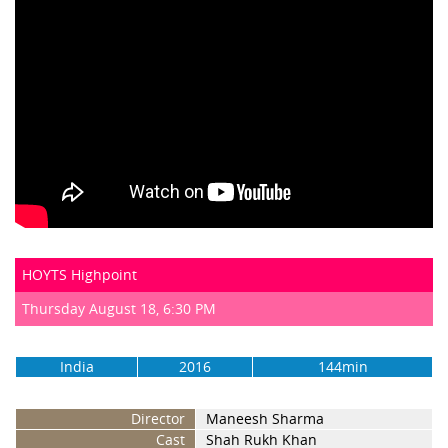
HOYTS Highpoint
Thursday August 18, 6:30 PM
India
2016
144min
Director
Maneesh Sharma
Cast
Shah Rukh Khan