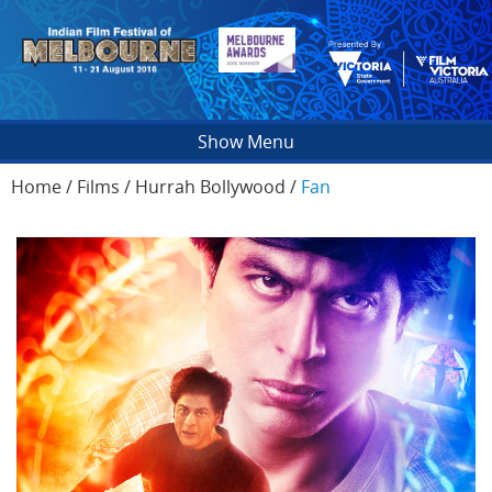
Show Menu
Home
/
Films
/
Hurrah Bollywood
/
Fan