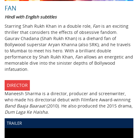
FAN
Hindi with English subtitles
Starring Shah Rukh Khan in a double role,
Fan
is an exciting
thriller that considers the effects of obsessive fandom.
Gaurav Chadana (Shah Rukh Khan) is a diehard fan of
Bollywood superstar Aryan Khanna (also SRK); and he travels
to Mumbai to meet his hero. With a brilliant double
performance by Shah Rukh Khan,
Fan
allows an energetic and
memorable dive into the sinister depths of Bollywood
infatuation.
DIRECTOR
Maneesh Sharma is a director, producer and screenwriter,
who made his directorial debut with Filmfare Award-winning
Band Baaja Baaraat
(2010). He also produced the 2015 drama,
Dum Laga Ke Haisha.
TRAILER