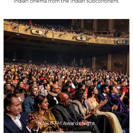
Indian cinema from the Indian subcontinent.
NAB IFFM Awards Night