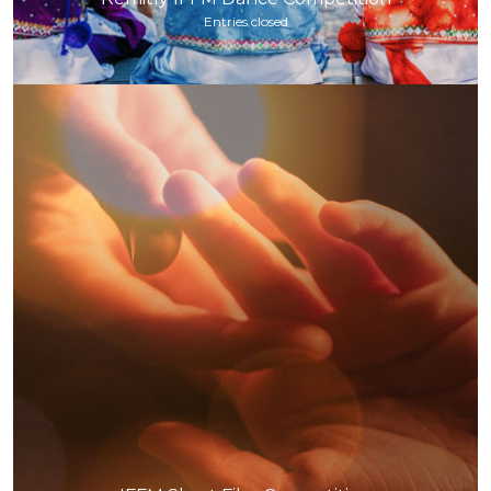
Entries closed