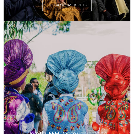
BOOK YOUR TICKETS
Remitly IFFM Dance Competition