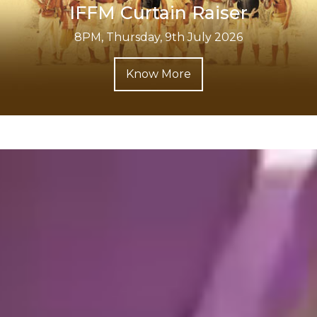
IFFM Curtain Raiser
8PM, Thursday, 9th July 2026
Know More