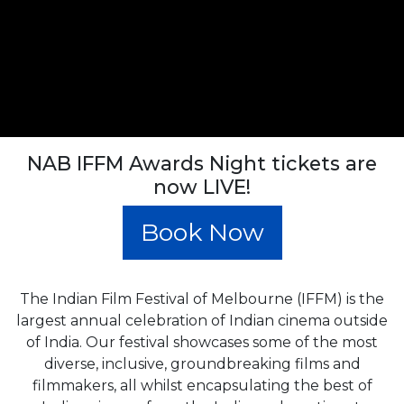
NAB IFFM Awards Night tickets are
now LIVE!
Book Now
The Indian Film Festival of Melbourne (IFFM) is the
largest annual celebration of Indian cinema outside
of India. Our festival showcases some of the most
diverse, inclusive, groundbreaking films and
filmmakers, all whilst encapsulating the best of