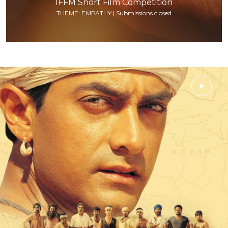
IFFM Short Film Competition
THEME: EMPATHY | Submissions closed