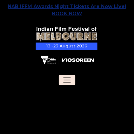
NAB IFFM Awards Night Tickets Are Now Live!
BOOK NOW