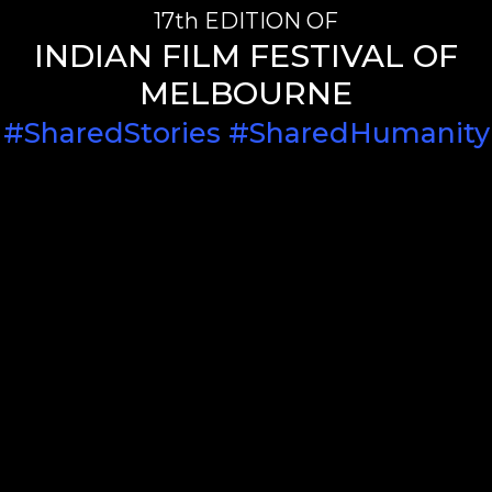
17th EDITION OF
INDIAN FILM FESTIVAL OF
MELBOURNE
#SharedStories #SharedHumanity